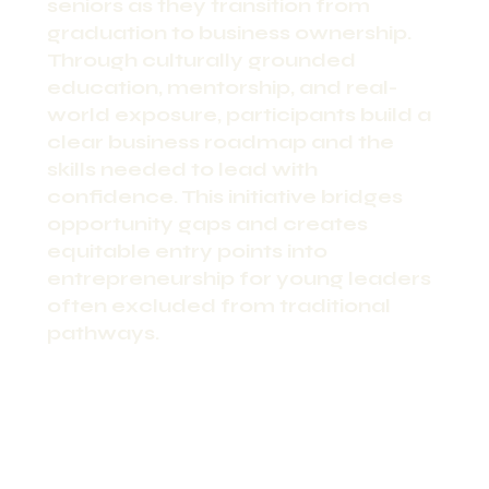
seniors as they transition from
graduation to business ownership.
Through culturally grounded
education, mentorship, and real-
world exposure, participants build a
clear business roadmap and the
skills needed to lead with
confidence. This initiative bridges
opportunity gaps and creates
equitable entry points into
entrepreneurship for young leaders
often excluded from traditional
pathways.