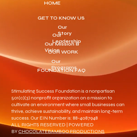
HOME
GET TO KNOW US
Our
Story
Our
Leadership
Our Mission &
Vision
OUR WORK
Our
Programs
FOUNDATION FAQ
Stimulating Success Foundation is a nonpartisan
501(c)(3) nonprofit organization on a mission to
cultivate an environment where small businesses can
thrive, achieve sustainability, and maintain long-term
success. Our EIN Number is: 88-4087948
ALL RIGHTS RESERVED | POWERED
BY
CHOCOLATEBAMBOO PRODUCTIONS