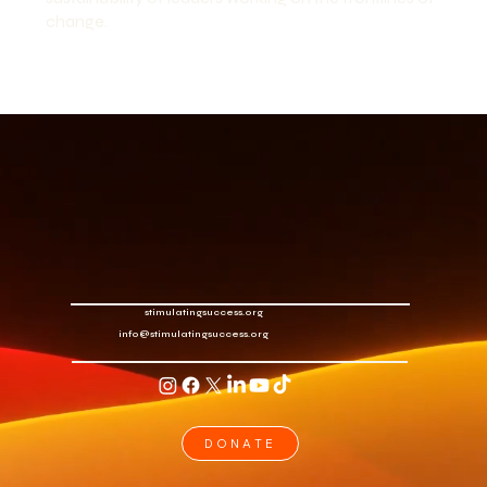
change.
stimulatingsuccess.org
info@stimulatingsuccess.org
DONATE