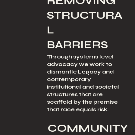
REMOVING
STRUCTURA
L
BARRIERS
Through systems level
advocacy we work to
dismantle Legacy and
contemporary
institutional and societal
structures that are
scaffold by the premise
that race equals risk.
COMMUNITY