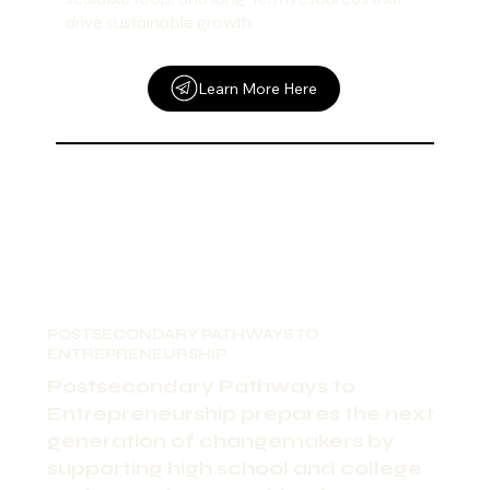
drive sustainable growth.
Learn More Here
POSTSECONDARY PATHWAYS TO
ENTREPRENEURSHIP
Postsecondary Pathways to
Entrepreneurship prepares the next
generation of changemakers by
supporting high school and college