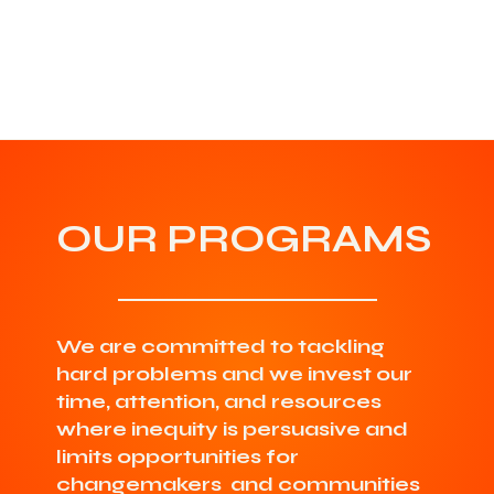
OUR PROGRAMS
We are committed to tackling
hard problems and we invest our
time, attention, and resources
where inequity is persuasive and
limits opportunities for
changemakers and communities