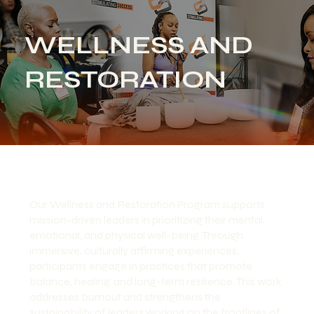
WELLNESS AND
RESTORATION
Our Wellness and Restoration Program supports
mission-driven leaders in prioritizing their mental,
emotional, and physical well-being. Through
immersive, culturally affirming experiences,
participants engage in practices that promote
balance, healing, and long-term resilience. This work
addresses burnout and strengthens the
sustainability of leaders working on the frontlines of