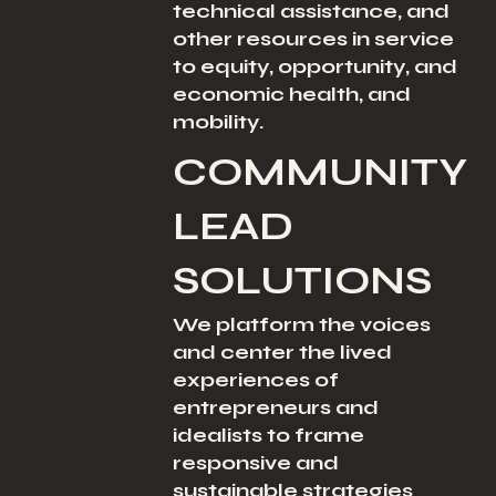
technical assistance, and
other resources in service
to equity, opportunity, and
economic health, and
mobility.
COMMUNITY
LEAD
SOLUTIONS
We platform the voices
and center the lived
experiences of
entrepreneurs and
idealists to frame
responsive and
sustainable strategies