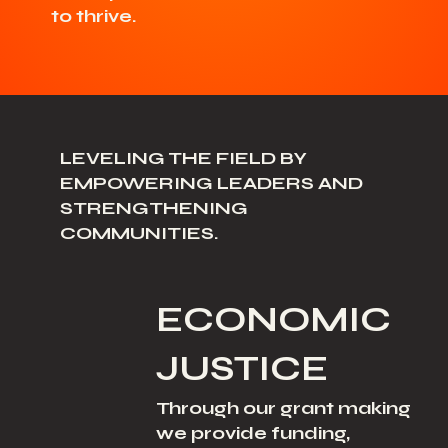
to thrive.
LEVELING THE FIELD BY
EMPOWERING LEADERS AND
STRENGTHENING
COMMUNITIES.
ECONOMIC
JUSTICE
Through our grant making
we provide funding,