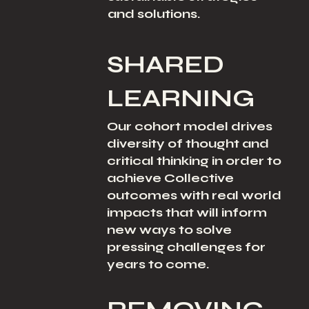
and solutions.
SHARED
LEARNING
Our cohort model drives
diversity of thought and
critical thinking in order to
achieve Collective
outcomes with real world
impacts that will inform
new ways to solve
pressing challenges for
years to come.