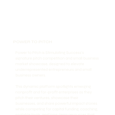
POWER TO PITCH
Power to Pitch is Stimulating Success’s
signature pitch competition and small business
market showcase, designed to elevate
underrepresented entrepreneurs and small
business owners.
This dynamic platform spotlights emerging
nonprofit and for-profit enterprises as they
pitch their ventures, showcase their
businesses, and share powerful impact stories
while competing for capital funding, coaching,
scalable tools, and long-term resources that