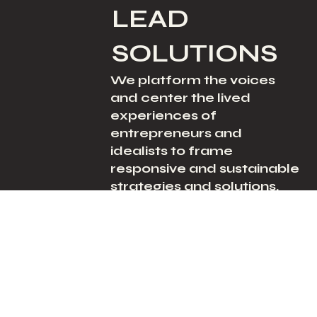
LEAD
SOLUTIONS
We platform the voices
and center the lived
experiences of
entrepreneurs and
idealists to frame
responsive and sustainable
strategies and solutions.