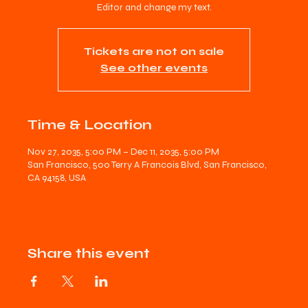
Editor and change my text.
Tickets are not on sale
See other events
Time & Location
Nov 27, 2035, 5:00 PM – Dec 11, 2035, 5:00 PM
San Francisco, 500 Terry A Francois Blvd, San Francisco,
CA 94158, USA
Share this event