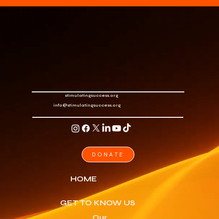
stimulatingsuccess.org
info@stimulatingsuccess.org
DONATE
HOME
GET TO KNOW US
Our