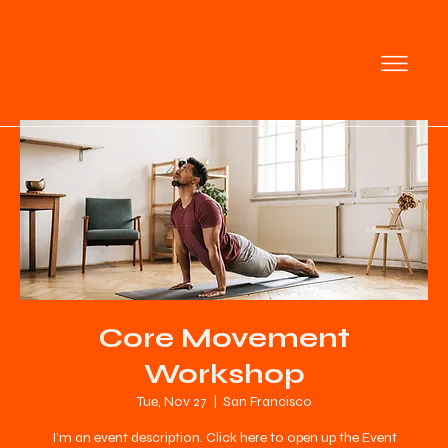
Core Movement
Workshop
Tue, Nov 27
  |  
San Francisco
I’m an event description. Click here to open up the Event